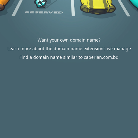
Want your own domain name?
Learn more about the domain name extensions we manage
Find a domain name similar to caperlan.com.bd