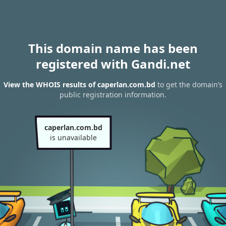
This domain name has been
registered with Gandi.net
View the WHOIS results of caperlan.com.bd
to get the domain’s
public registration information.
caperlan.com.bd
is unavailable